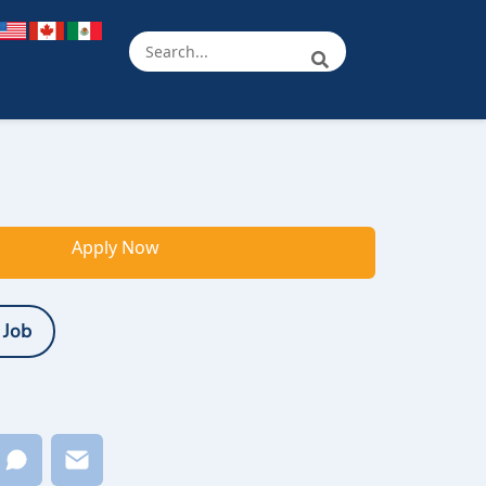
Apply Now
 Job