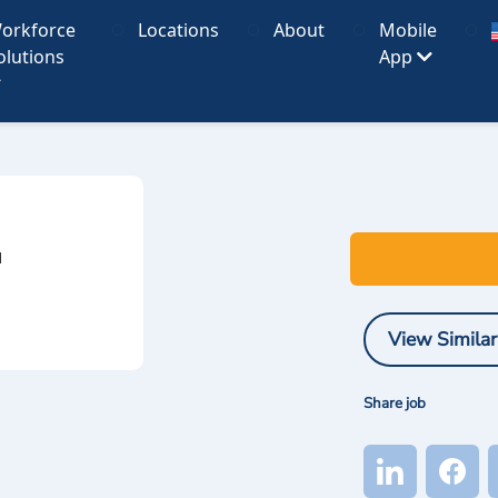
orkforce
Locations
About
Mobile
olutions
App
I
View Similar
Share job