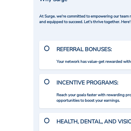
At Surge. we're committed to empowering our team me
and equipped to succeed. Let's thrive together. Here
REFERRAL BONUSES:
Your network has value-get rewarded with 
INCENTIVE PROGRAMS:
Reach your goals faster with rewarding p
opportunities to boost your earnings.
HEALTH, DENTAL, AND VIS