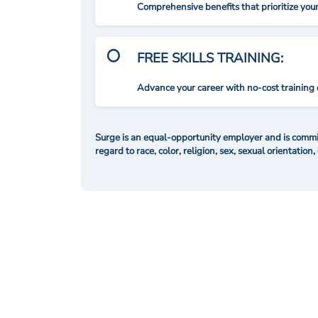
Comprehensive benefits that prioritize you
FREE SKILLS TRAINING:
Advance your career with no-cost training 
Surge is an equal-opportunity employer and is commit
regard to race, color, religion, sex, sexual orientation,