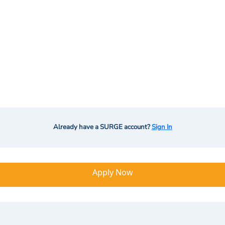
Already have a SURGE account?
Sign In
Apply Now