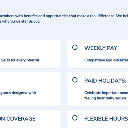
mbers with benefits and opportunities that make a real difference. We bel
's why Surge stands out:
WEEKLY PAY
$400 for every referral.
Competitive and consisten
PAID HOLIDAYS:
rograms designed with
Celebrate important mome
feeling financially secure.
ION COVERAGE
FLEXIBLE HOURS