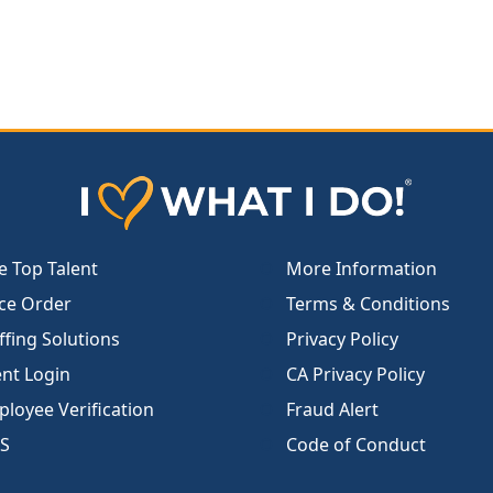
e Top Talent
More Information
ce Order
Terms & Conditions
ffing Solutions
Privacy Policy
ent Login
CA Privacy Policy
loyee Verification
Fraud Alert
S
Code of Conduct