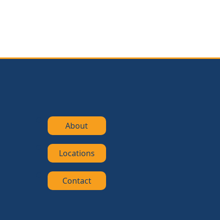
About
Locations
Contact