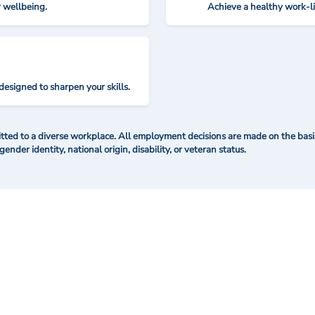
r wellbeing.
Achieve a healthy work-l
designed to sharpen your skills.
ted to a diverse workplace. All employment decisions are made on the basis 
 gender identity, national origin, disability, or veteran status.