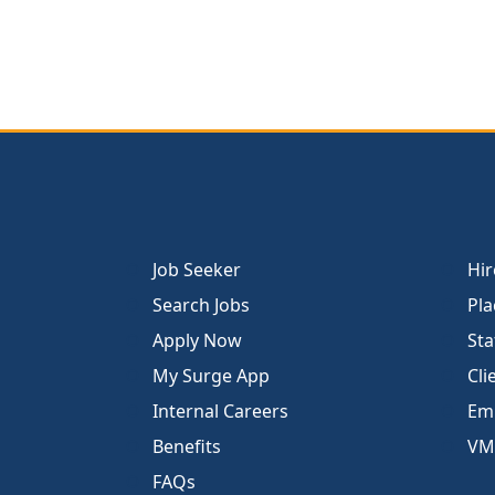
Job Seeker
Hir
Search Jobs
Pla
Apply Now
Sta
My Surge App
Cli
Internal Careers
Emp
Benefits
VM
FAQs