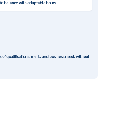
ife balance with adaptable hours
of qualifications, merit, and business need, without