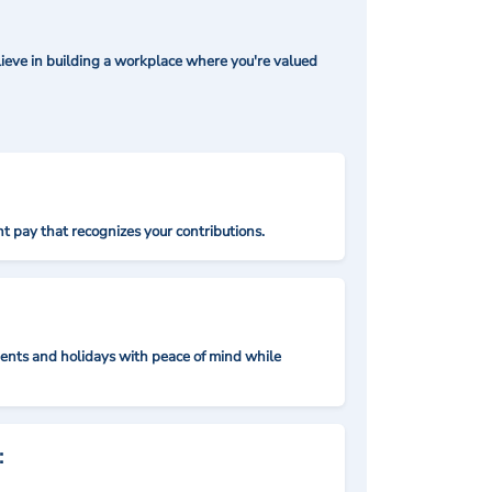
ieve in building a workplace where you're valued
t pay that recognizes your contributions.
nts and holidays with peace of mind while
: