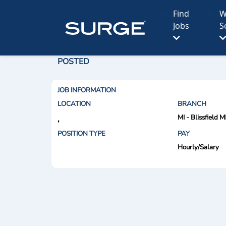
Find
W
Jobs
S
POSTED
JOB INFORMATION
LOCATION
BRANCH
MI - Blissfield M
,
POSITION TYPE
PAY
Hourly/Salary