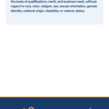
the basis of qualifications, merit, and business need, without
regard to race, color, religion, sex, sexual orientation, gender
identity, national origin, disability, or veteran status.