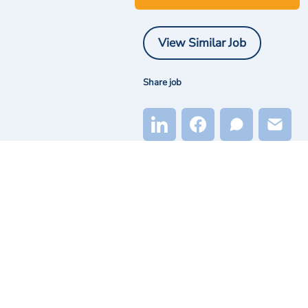
View Similar Job
Share job