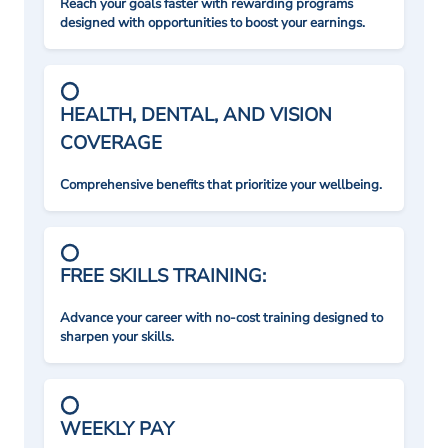
Reach your goals faster with rewarding programs
designed with opportunities to boost your earnings.
HEALTH, DENTAL, AND VISION
COVERAGE
Comprehensive benefits that prioritize your wellbeing.
FREE SKILLS TRAINING:
Advance your career with no-cost training designed to
sharpen your skills.
WEEKLY PAY