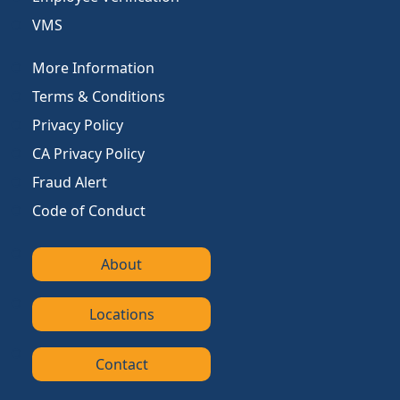
VMS
More Information
Terms & Conditions
Privacy Policy
CA Privacy Policy
Fraud Alert
Code of Conduct
About
Locations
Contact