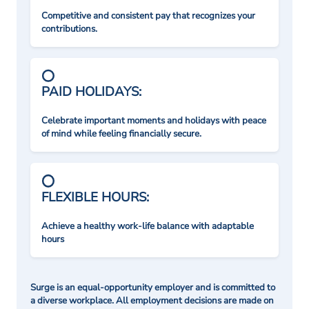
Competitive and consistent pay that recognizes your
contributions.
PAID HOLIDAYS:
Celebrate important moments and holidays with peace
of mind while feeling financially secure.
FLEXIBLE HOURS:
Achieve a healthy work-life balance with adaptable
hours
Surge is an equal-opportunity employer and is committed to
a diverse workplace. All employment decisions are made on