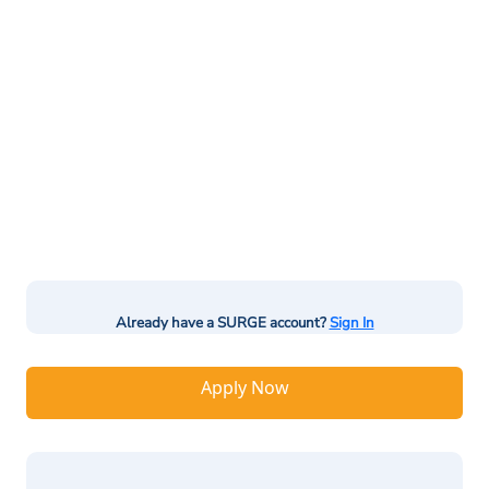
Already have a SURGE account?
Sign In
Apply Now