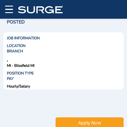
POSTED
JOB INFORMATION
LOCATION
BRANCH
,
MI - Blissfield MI
POSITION TYPE
PAY
Hourly/Salary
Apply Now