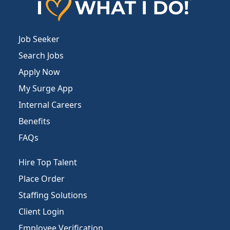
Job Seeker
Search Jobs
Apply Now
My Surge App
Internal Careers
Benefits
FAQs
Hire Top Talent
Place Order
Staffing Solutions
Client Login
Employee Verification