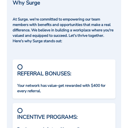
Why Surge
At Surge. we're committed to empowering our team
members with benefits and opportunities that make a real
difference. We believe in building a workplace where you're
valued and equipped to succeed. Let's thrive together.
Here's why Surge stands out:
REFERRAL BONUSES:
Your network has value-get rewarded with $400 for
every referral.
INCENTIVE PROGRAMS: