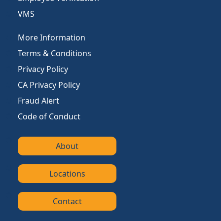
VMS
More Information
Terms & Conditions
Privacy Policy
CA Privacy Policy
Fraud Alert
Code of Conduct
About
Locations
Contact