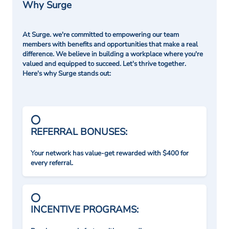
Why Surge
At Surge. we're committed to empowering our team
members with benefits and opportunities that make a real
difference. We believe in building a workplace where you're
valued and equipped to succeed. Let's thrive together.
Here's why Surge stands out:
REFERRAL BONUSES:
Your network has value-get rewarded with $400 for
every referral.
INCENTIVE PROGRAMS: