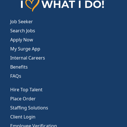
Job Seeker
Search Jobs
Apply Now
My Surge App
Internal Careers
Benefits
FAQs
Hire Top Talent
Place Order
Staffing Solutions
Client Login
Employee Verification