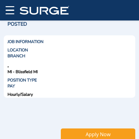
POSTED
JOB INFORMATION
LOCATION
BRANCH
,
MI - Blissfield MI
POSITION TYPE
PAY
Hourly/Salary
Apply Now