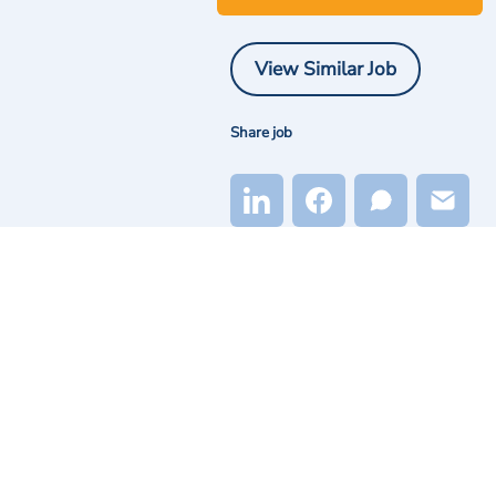
View Similar Job
Share job