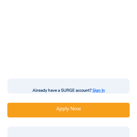
Already have a SURGE account?
Sign In
Apply Now