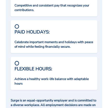
Competitive and consistent pay that recognizes your
contributions.
PAID HOLIDAYS:
Celebrate important moments and holidays with peace
of mind while feeling financially secure.
FLEXIBLE HOURS:
Achieve a healthy work-life balance with adaptable
hours
Surge is an equal-opportunity employer and is committed to
a diverse workplace. All employment decisions are made on