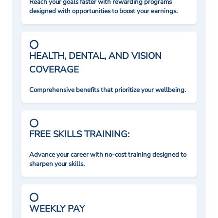
Reach your goals faster with rewarding programs
designed with opportunities to boost your earnings.
HEALTH, DENTAL, AND VISION
COVERAGE
Comprehensive benefits that prioritize your wellbeing.
FREE SKILLS TRAINING:
Advance your career with no-cost training designed to
sharpen your skills.
WEEKLY PAY