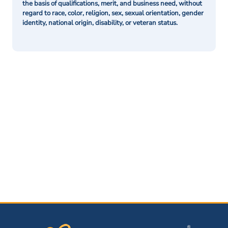
the basis of qualifications, merit, and business need, without
regard to race, color, religion, sex, sexual orientation, gender
identity, national origin, disability, or veteran status.