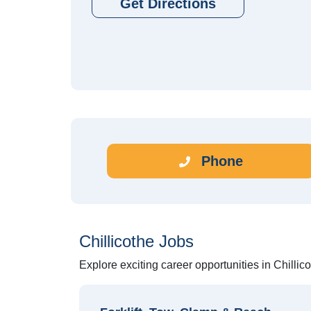
Get Directions
Phone
Chillicothe Jobs
Explore exciting career opportunities in Chillic