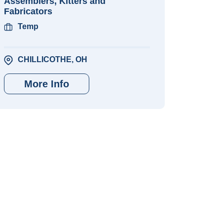
Assemblers, Kitters and
Fabricators
Temp
CHILLICOTHE, OH
More Info