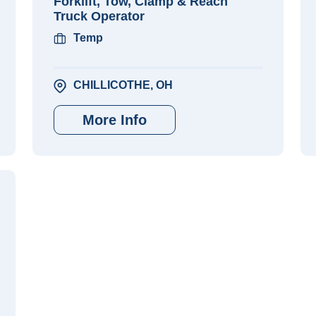
Forklift, Tow, Clamp & Reach
Truck Operator
Temp
CHILLICOTHE, OH
More Info