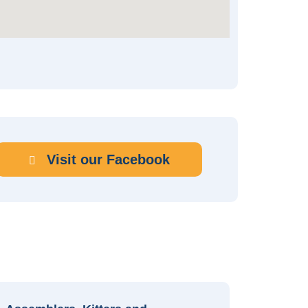
Visit our Facebook