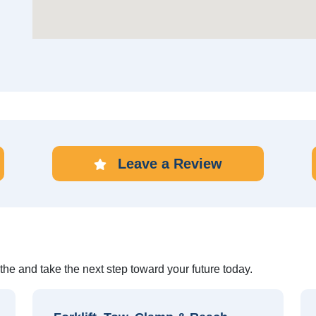
Leave a Review
othe and take the next step toward your future today.