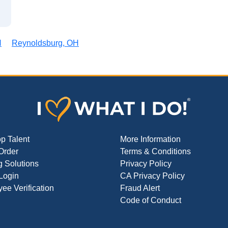
H
Reynoldsburg, OH
op Talent
More Information
Order
Terms & Conditions
g Solutions
Privacy Policy
 Login
CA Privacy Policy
ee Verification
Fraud Alert
Code of Conduct