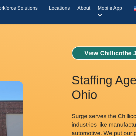
rkforce Solutions
Locations
About
Mobile App
View Chillicothe 
Staffing Age
Ohio
Surge serves the Chillic
industries like manufactur
automotive. We put our p