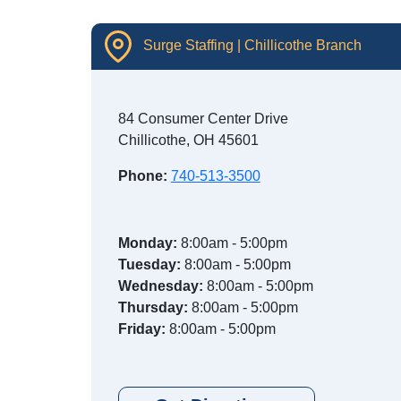
Surge Staffing | Chillicothe Branch
84 Consumer Center Drive
Chillicothe, OH 45601
Phone:
740-513-3500
Monday:
8:00am - 5:00pm
Tuesday:
8:00am - 5:00pm
Wednesday:
8:00am - 5:00pm
Thursday:
8:00am - 5:00pm
Friday:
8:00am - 5:00pm