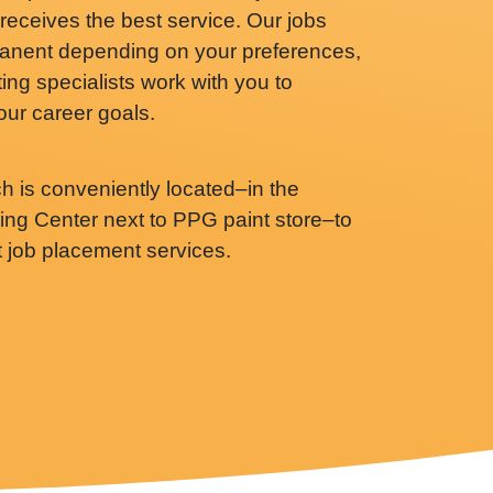
receives the best service. Our jobs
anent depending on your preferences,
ing specialists work with you to
your career goals.
ch is conveniently located–in the
g Center next to PPG paint store–to
t job placement services.