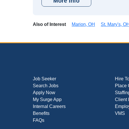
More Info
Also of Interest
Marion, OH
St. Mary's, O
Job Seeker
Hire T
Search Jobs
Place 
Apply Now
Staffin
My Surge App
Client
Internal Careers
Employ
Benefits
VMS
FAQs