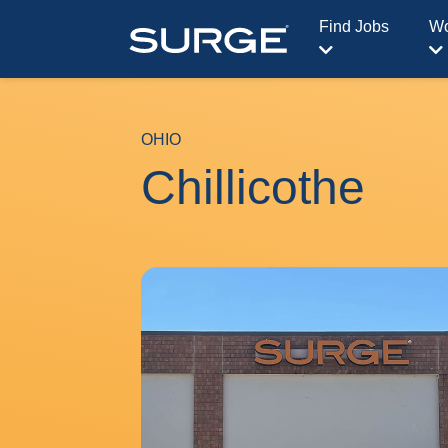
Find Jobs
Wo
OHIO
Chillicothe