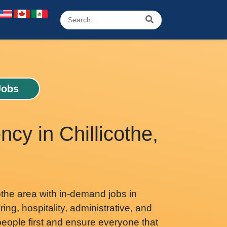
Jobs
ncy in Chillicothe,
othe area with in-demand jobs in
ing, hospitality, administrative, and
eople first and ensure everyone that