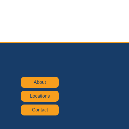
About
Locations
Contact