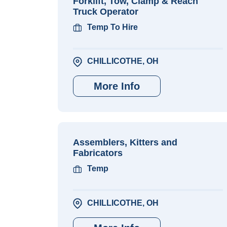
Forklift, Tow, Clamp & Reach
Truck Operator
Temp To Hire
CHILLICOTHE, OH
More Info
Assemblers, Kitters and
Fabricators
Temp
CHILLICOTHE, OH