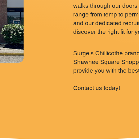
walks through our doors 
range from temp to perm
and our dedicated recruit
discover the right fit for 
Surge’s Chillicothe bran
Shawnee Square Shoppin
provide you with the bes
Contact us today!