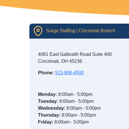
Surge Staffing | Cincinnati Branch
4081 East Galbraith Road Suite 400
Cincinnati, OH 45236
Phone:
513-906-4500
Monday:
8:00am - 5:00pm
Tuesday:
8:00am - 5:00pm
Wednesday:
8:00am - 5:00pm
Thursday:
8:00am - 5:00pm
Friday:
8:00am - 5:00pm