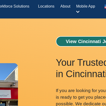
rkforce Solutions
Locations
About
Mobile App
View Cincinnati 
Your Truste
in Cincinnat
If you are looking for you
is ready to get you place
possible. We dedicate our