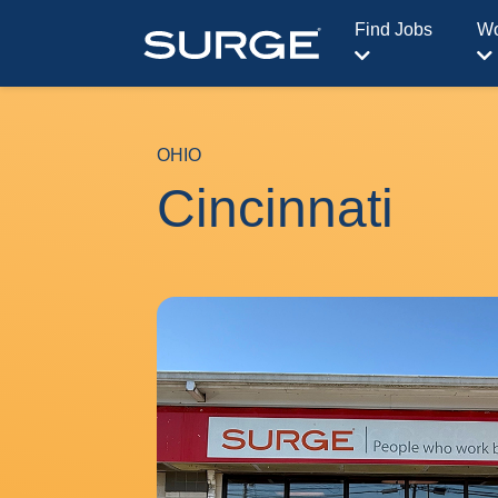
Find Jobs
Wo
OHIO
Cincinnati