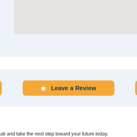
Leave a Review
ati and take the next step toward your future today.