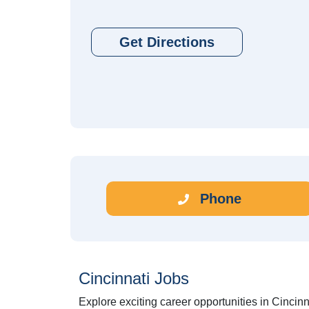
Get Directions
Phone
Cincinnati Jobs
Explore exciting career opportunities in Cincinn