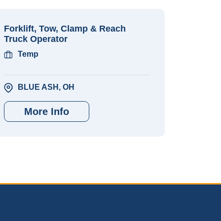
Forklift, Tow, Clamp & Reach
Truck Operator
Temp
BLUE ASH, OH
More Info