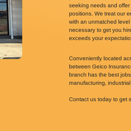
seeking needs and offer
positions. We treat our
with an unmatched level 
necessary to get you hired
exceeds your expectatio
Conveniently located ac
between Geico Insurance
branch has the best jobs i
manufacturing, industrial,
Contact us today to get 