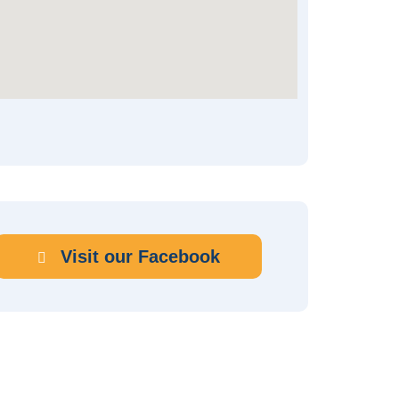
Visit our Facebook