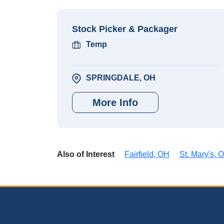
Stock Picker & Packager
Temp
SPRINGDALE, OH
More Info
Also of Interest
Fairfield, OH
St. Mary's, 