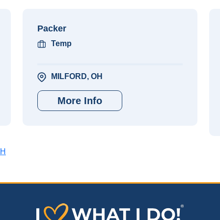
Packer
Temp
MILFORD, OH
More Info
OH