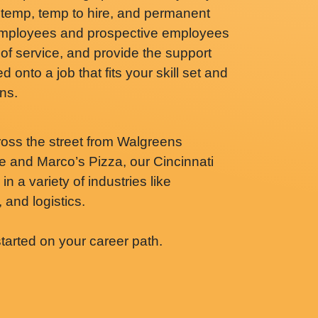
 temp, temp to hire, and permanent
 employees and prospective employees
of service, and provide the support
 onto a job that fits your skill set and
ns.
ross the street from Walgreens
 and Marco’s Pizza, our Cincinnati
n a variety of industries like
 and logistics.
started on your career path.