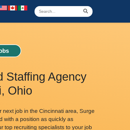
Jobs
d Staffing Agency
i, Ohio
r next job in the Cincinnati area, Surge
d with a position as quickly as
 top recruiting specialists to your job