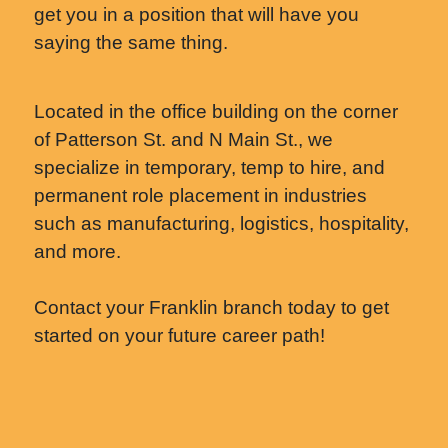
get you in a position that will have you
saying the same thing.
Located in the office building on the corner
of Patterson St. and N Main St., we
specialize in temporary, temp to hire, and
permanent role placement in industries
such as manufacturing, logistics, hospitality,
and more.
Contact your Franklin branch today to get
started on your future career path!