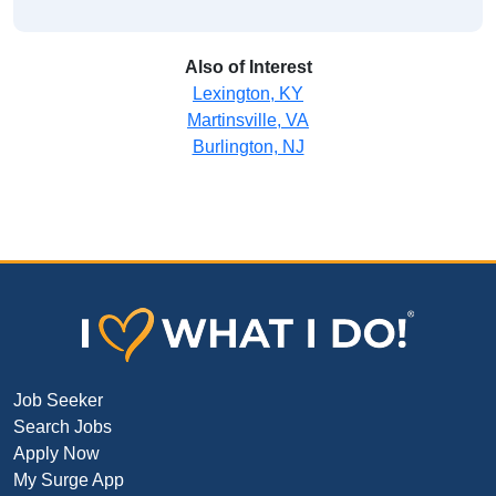
Also of Interest
Lexington, KY
Martinsville, VA
Burlington, NJ
Job Seeker
Search Jobs
Apply Now
My Surge App