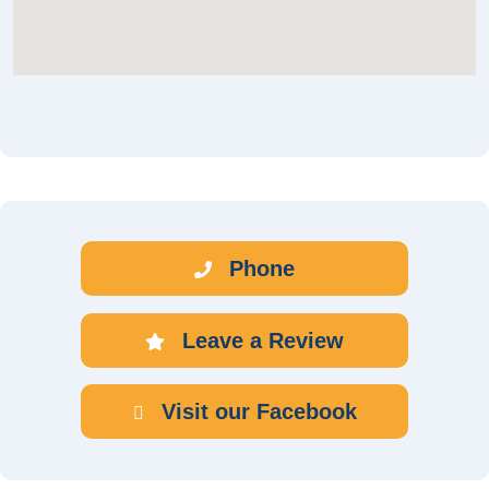
Phone
Leave a Review
Visit our Facebook