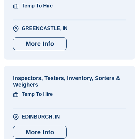
Temp To Hire
GREENCASTLE, IN
More Info
Inspectors, Testers, Inventory, Sorters &
Weighers
Temp To Hire
EDINBURGH, IN
More Info