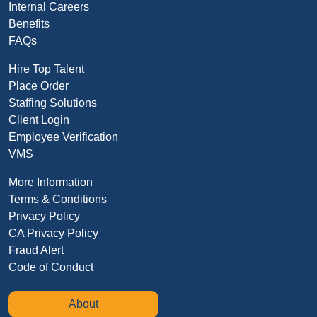
Internal Careers
Benefits
FAQs
Hire Top Talent
Place Order
Staffing Solutions
Client Login
Employee Verification
VMS
More Information
Terms & Conditions
Privacy Policy
CA Privacy Policy
Fraud Alert
Code of Conduct
About