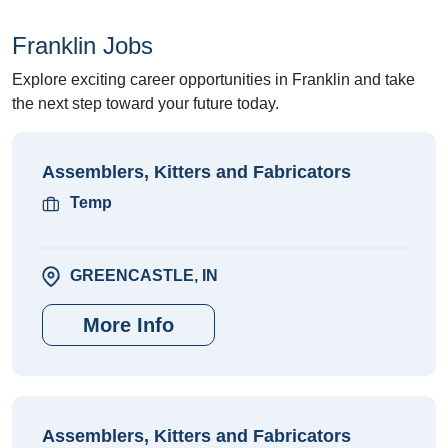
Franklin Jobs
Explore exciting career opportunities in Franklin and take
the next step toward your future today.
Assemblers, Kitters and Fabricators
Temp
GREENCASTLE, IN
More Info
Assemblers, Kitters and Fabricators