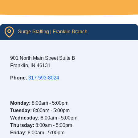
Surge Staffing | Franklin Branch
901 North Main Street Suite B
Franklin, IN 46131
Phone:
317-593-8024
Monday:
8:00am - 5:00pm
Tuesday:
8:00am - 5:00pm
Wednesday:
8:00am - 5:00pm
Thursday:
8:00am - 5:00pm
Friday:
8:00am - 5:00pm