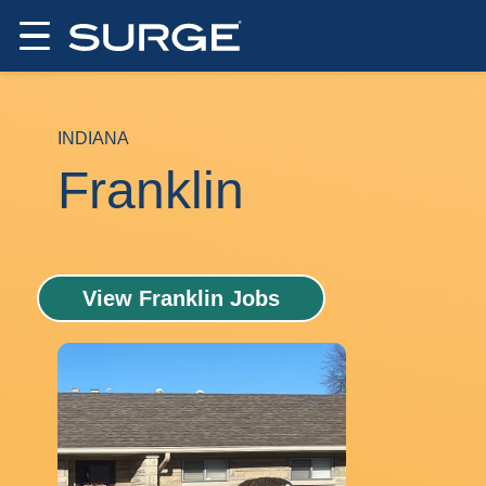
INDIANA
Franklin
View Franklin Jobs