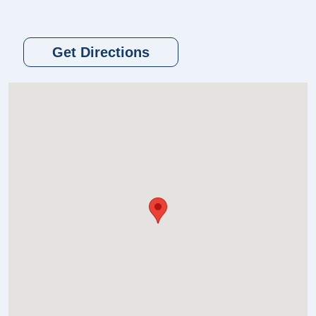
Get Directions