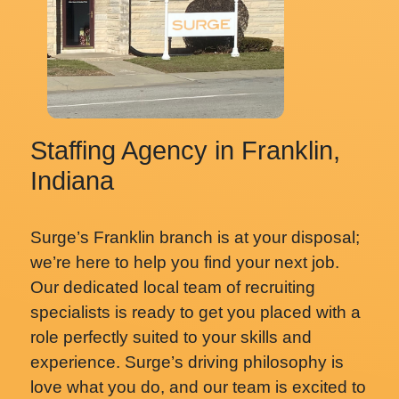
Staffing Agency in Franklin,
Indiana
Surge’s Franklin branch is at your disposal;
we’re here to help you find your next job.
Our dedicated local team of recruiting
specialists is ready to get you placed with a
role perfectly suited to your skills and
experience. Surge’s driving philosophy is
love what you do, and our team is excited to