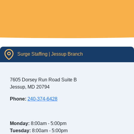
Surge Staffing | Jessup Branch
7605 Dorsey Run Road Suite B
Jessup, MD 20794
Phone:
240-374-6428
Monday:
8:00am - 5:00pm
Tuesday:
8:00am - 5:00pm