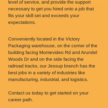
level of service, and provide the support
necessary to get you hired onto a job that
fits your skill set and exceeds your
expectations.
Conveniently located in the Victory
Packaging warehouse, on the corner of the
building facing Montevideo Rd and Arundel
Woods Dr and on the side facing the
railroad tracks, our Jessup branch has the
best jobs in a variety of industries like
manufacturing, industrial, and logistics.
Contact us today to get started on your
career path.