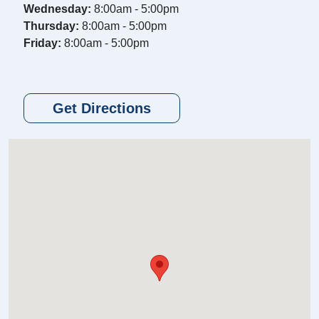
Wednesday:
8:00am - 5:00pm
Thursday:
8:00am - 5:00pm
Friday:
8:00am - 5:00pm
Get Directions