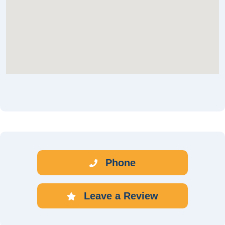
Phone
Leave a Review