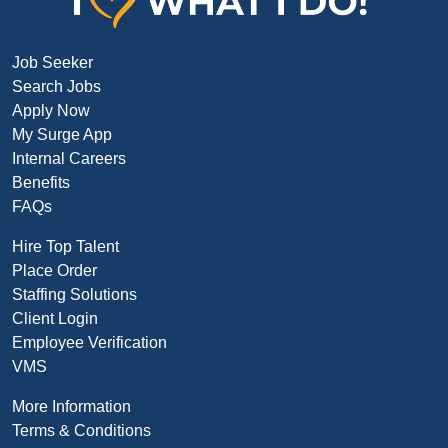
Job Seeker
Search Jobs
Apply Now
My Surge App
Internal Careers
Benefits
FAQs
Hire Top Talent
Place Order
Staffing Solutions
Client Login
Employee Verification
VMS
More Information
Terms & Conditions