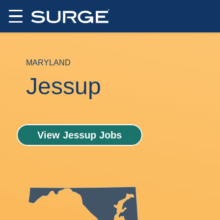
MARYLAND
Jessup
View Jessup Jobs