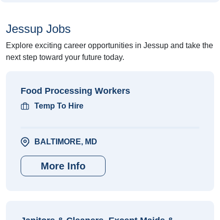
Jessup Jobs
Explore exciting career opportunities in Jessup and take the
next step toward your future today.
Food Processing Workers
Temp To Hire
BALTIMORE, MD
More Info