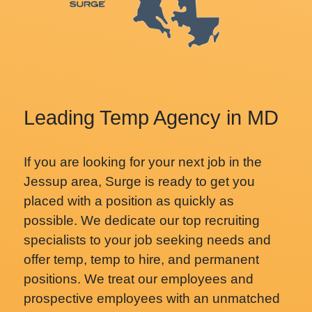
Leading Temp Agency in MD
If you are looking for your next job in the
Jessup area, Surge is ready to get you
placed with a position as quickly as
possible. We dedicate our top recruiting
specialists to your job seeking needs and
offer temp, temp to hire, and permanent
positions. We treat our employees and
prospective employees with an unmatched