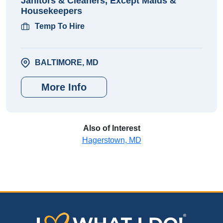
Janitors & Cleaners, Except Maids &
Housekeepers
Temp To Hire
BALTIMORE, MD
More Info
Also of Interest
Hagerstown, MD