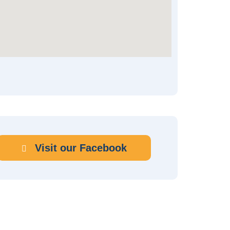
Visit our Facebook