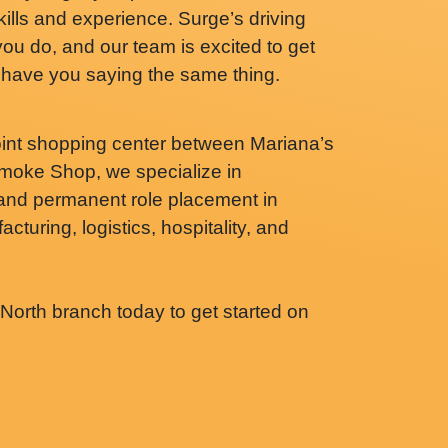
skills and experience. Surge’s driving
you do, and our team is excited to get
ll have you saying the same thing.
int shopping center between Mariana’s
oke Shop, we specialize in
 and permanent role placement in
cturing, logistics, hospitality, and
orth branch today to get started on