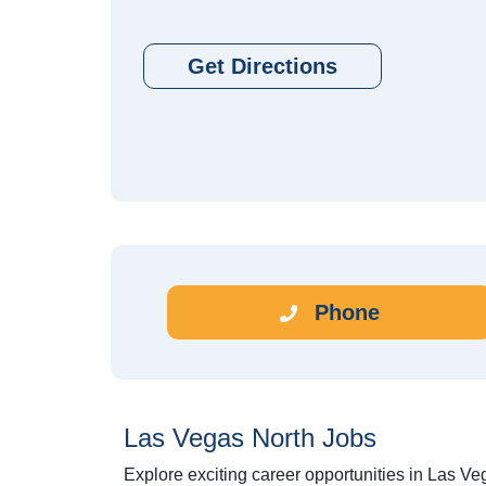
Get Directions
Phone
Las Vegas North Jobs
Explore exciting career opportunities in Las Ve