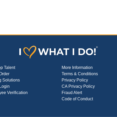
op Talent
More Information
Order
Terms & Conditions
g Solutions
Privacy Policy
 Login
CA Privacy Policy
ee Verification
Fraud Alert
Code of Conduct