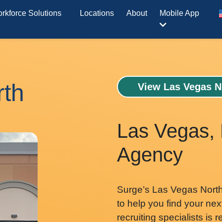
rkforce Solutions
Locations
About
Mobile App
rth
View Las Vegas N
Las Vegas, 
Agency
Surge’s Las Vegas North 
to help you find your nex
recruiting specialists is 