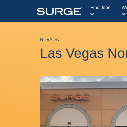
Find Jobs
Wo
NEVADA
Las Vegas No