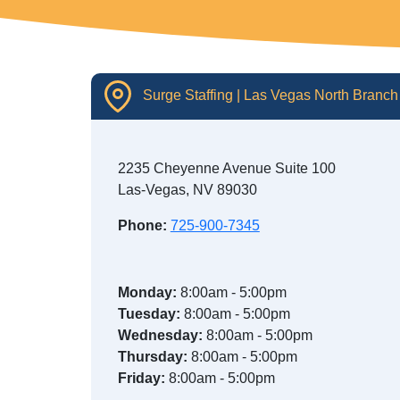
Surge Staffing | Las Vegas North Branch
2235 Cheyenne Avenue Suite 100
Las-Vegas, NV 89030
Phone:
725-900-7345
Monday:
8:00am - 5:00pm
Tuesday:
8:00am - 5:00pm
Wednesday:
8:00am - 5:00pm
Thursday:
8:00am - 5:00pm
Friday:
8:00am - 5:00pm