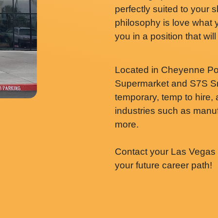
perfectly suited to your 
philosophy is love what 
you in a position that wi
Located in Cheyenne Po
Supermarket and S7S Sm
temporary, temp to hire,
industries such as manufa
more.
Contact your Las Vegas N
your future career path!