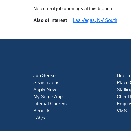
No current job openings at this branch.
Also of Interest
Las Vegas, NV South
Job Seeker
Hire T
Search Jobs
Place 
Apply Now
Staffin
My Surge App
Client
Internal Careers
Employ
Benefits
VMS
FAQs