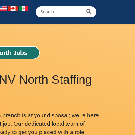
orth Jobs
NV North Staffing
branch is at your disposal; we’re here
t job. Our dedicated local team of
ready to get you placed with a role