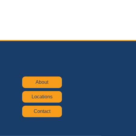
About
Locations
Contact