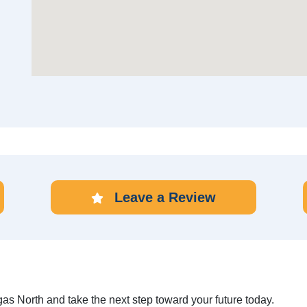
Leave a Review
gas North and take the next step toward your future today.