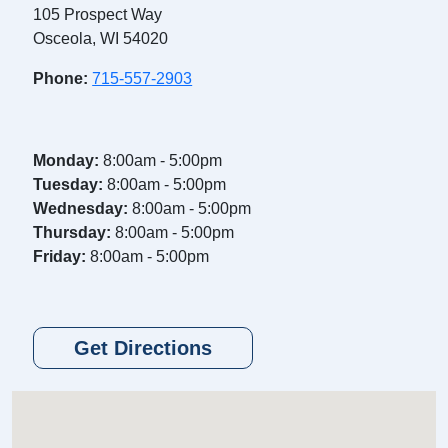
105 Prospect Way
Osceola, WI 54020
Phone:
715-557-2903
Monday:
8:00am - 5:00pm
Tuesday:
8:00am - 5:00pm
Wednesday:
8:00am - 5:00pm
Thursday:
8:00am - 5:00pm
Friday:
8:00am - 5:00pm
Get Directions