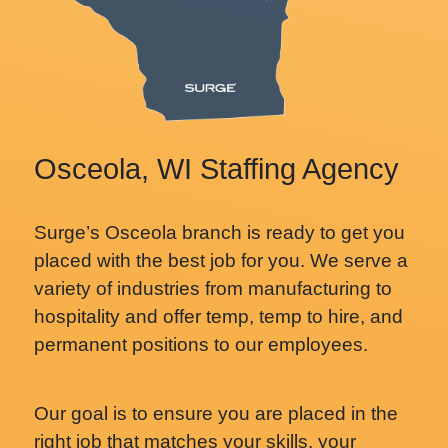
Osceola, WI Staffing Agency
Surge’s Osceola branch is ready to get you
placed with the best job for you. We serve a
variety of industries from manufacturing to
hospitality and offer temp, temp to hire, and
permanent positions to our employees.
Our goal is to ensure you are placed in the
right job that matches your skills, your