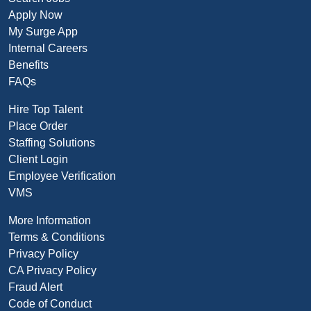
Apply Now
My Surge App
Internal Careers
Benefits
FAQs
Hire Top Talent
Place Order
Staffing Solutions
Client Login
Employee Verification
VMS
More Information
Terms & Conditions
Privacy Policy
CA Privacy Policy
Fraud Alert
Code of Conduct