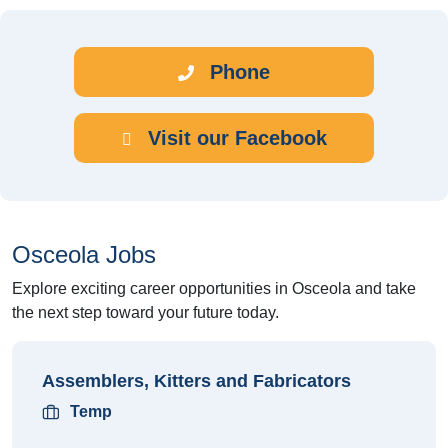
Phone
Visit our Facebook
Osceola Jobs
Explore exciting career opportunities in Osceola and take
the next step toward your future today.
Assemblers, Kitters and Fabricators
Temp