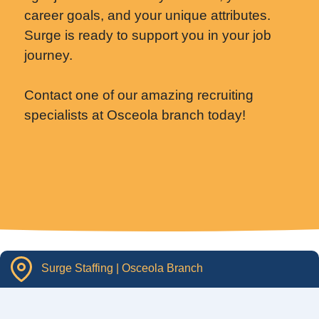
career goals, and your unique attributes.
Surge is ready to support you in your job
journey.
Contact one of our amazing recruiting
specialists at Osceola branch today!
Surge Staffing | Osceola Branch