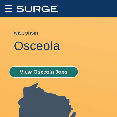
WISCONSIN
Osceola
View Osceola Jobs