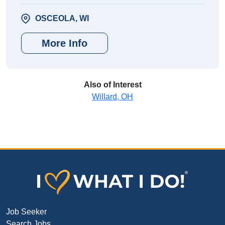
OSCEOLA, WI
More Info
Also of Interest
Willard, OH
Job Seeker
Search Jobs