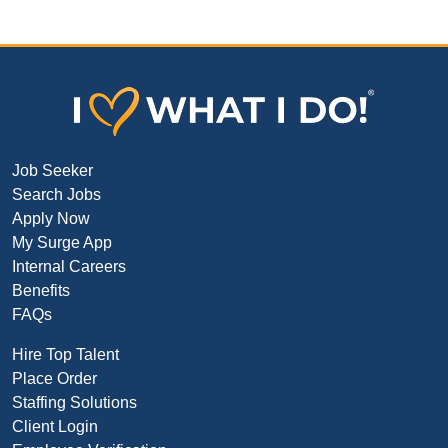
Job Seeker
Search Jobs
Apply Now
My Surge App
Internal Careers
Benefits
FAQs
Hire Top Talent
Place Order
Staffing Solutions
Client Login