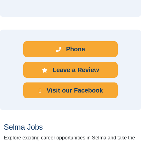
Phone
Leave a Review
Visit our Facebook
Selma Jobs
Explore exciting career opportunities in Selma and take the