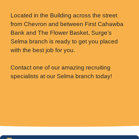
Located in the Building across the street
from Chevron and between First Cahawba
Bank and The Flower Basket, Surge’s
Selma branch is ready to get you placed
with the best job for you.
Contact one of our amazing recruiting
specialists at our Selma branch today!