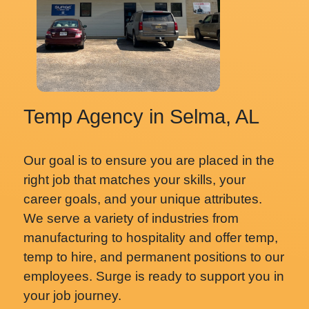
Temp Agency in Selma, AL
Our goal is to ensure you are placed in the
right job that matches your skills, your
career goals, and your unique attributes.
We serve a variety of industries from
manufacturing to hospitality and offer temp,
temp to hire, and permanent positions to our
employees. Surge is ready to support you in
your job journey.