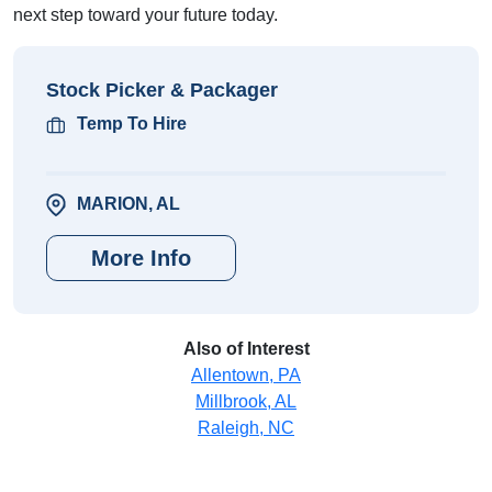
next step toward your future today.
Stock Picker & Packager
Temp To Hire
MARION, AL
More Info
Also of Interest
Allentown, PA
Millbrook, AL
Raleigh, NC