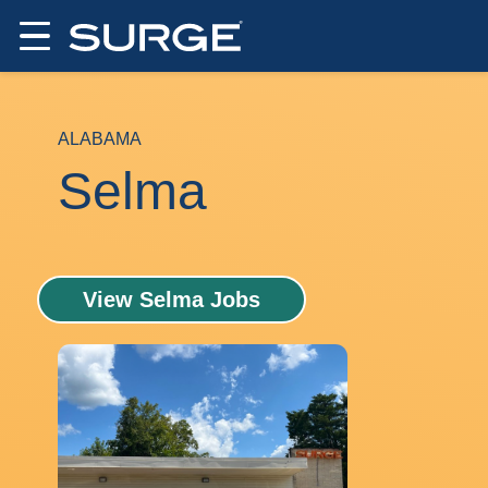
ALABAMA
Selma
View Selma Jobs