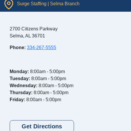
Surge Staffing | Selma Branch
2700 Citizens Parkway
Selma, AL 36701
Phone:
334-267-5555
Monday:
8:00am - 5:00pm
Tuesday:
8:00am - 5:00pm
Wednesday:
8:00am - 5:00pm
Thursday:
8:00am - 5:00pm
Friday:
8:00am - 5:00pm
Get Directions