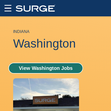
INDIANA
Washington
View Washington Jobs