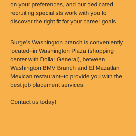
on your preferences, and our dedicated
recruiting specialists work with you to
discover the right fit for your career goals.
Surge’s Washington branch is conveniently
located–in Washington Plaza (shopping
center with Dollar General), between
Washington BMV Branch and El Mazatlan
Mexican restaurant–to provide you with the
best job placement services.
Contact us today!