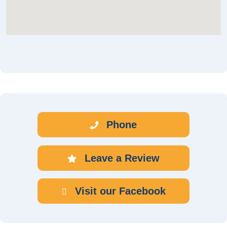
Phone
Leave a Review
Visit our Facebook