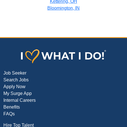
Kettering, OH
Bloomington, IN
Job Seeker
Search Jobs
Apply Now
My Surge App
Internal Careers
Benefits
FAQs
Hire Top Talent