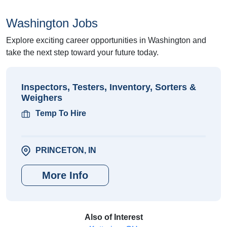
Washington Jobs
Explore exciting career opportunities in Washington and
take the next step toward your future today.
Inspectors, Testers, Inventory, Sorters &
Weighers
Temp To Hire
PRINCETON, IN
More Info
Also of Interest