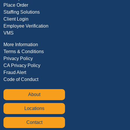
Place Order
Staffing Solutions
Client Login
Employee Verification
VMS
More Information
Terms & Conditions
Privacy Policy
CA Privacy Policy
Fraud Alert
Code of Conduct
About
Locations
Contact