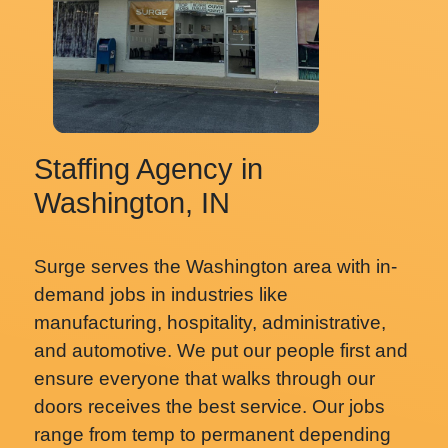
Staffing Agency in
Washington, IN
Surge serves the Washington area with in-
demand jobs in industries like
manufacturing, hospitality, administrative,
and automotive. We put our people first and
ensure everyone that walks through our
doors receives the best service. Our jobs
range from temp to permanent depending