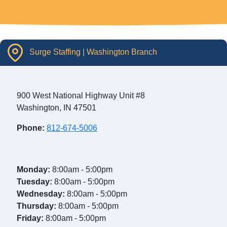
Surge Staffing | Washington Branch
900 West National Highway Unit #8
Washington, IN 47501
Phone:
812-674-5006
Monday:
8:00am - 5:00pm
Tuesday:
8:00am - 5:00pm
Wednesday:
8:00am - 5:00pm
Thursday:
8:00am - 5:00pm
Friday:
8:00am - 5:00pm