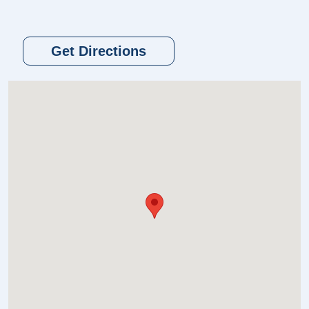
Get Directions