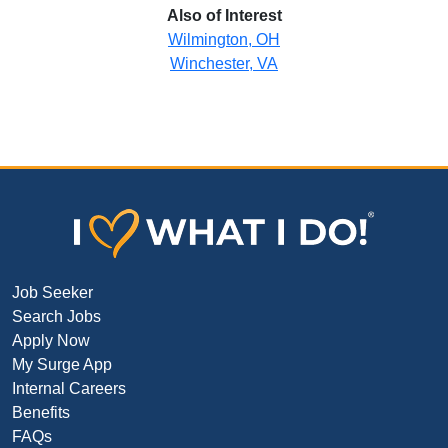
Also of Interest
Wilmington, OH
Winchester, VA
Job Seeker
Search Jobs
Apply Now
My Surge App
Internal Careers
Benefits
FAQs