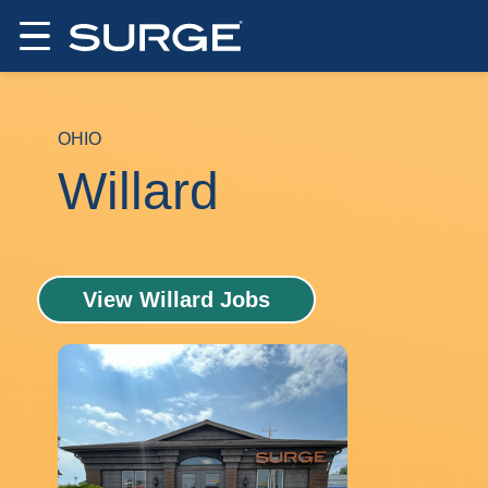
OHIO
Willard
View Willard Jobs