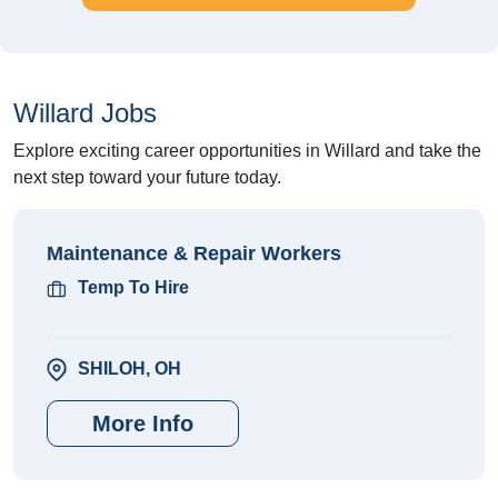
Willard Jobs
Explore exciting career opportunities in Willard and take the
next step toward your future today.
Maintenance & Repair Workers
Temp To Hire
SHILOH, OH
More Info