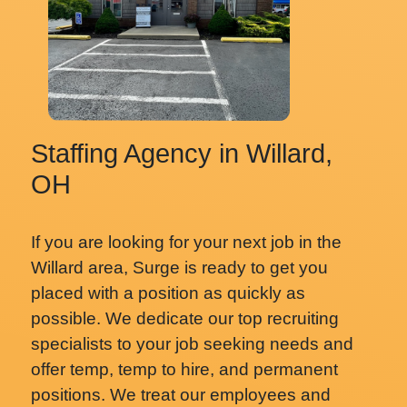
Staffing Agency in Willard,
OH
If you are looking for your next job in the
Willard area, Surge is ready to get you
placed with a position as quickly as
possible. We dedicate our top recruiting
specialists to your job seeking needs and
offer temp, temp to hire, and permanent
positions. We treat our employees and