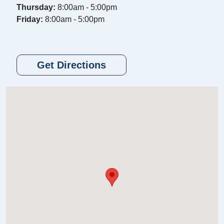
Thursday:
8:00am - 5:00pm
Friday:
8:00am - 5:00pm
Get Directions