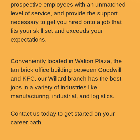
prospective employees with an unmatched
level of service, and provide the support
necessary to get you hired onto a job that
fits your skill set and exceeds your
expectations.
Conveniently located in Walton Plaza, the
tan brick office building between Goodwill
and KFC, our Willard branch has the best
jobs in a variety of industries like
manufacturing, industrial, and logistics.
Contact us today to get started on your
career path.