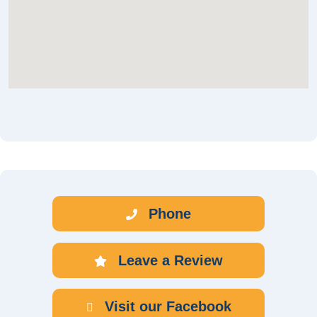
Phone
Leave a Review
Visit our Facebook