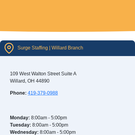
Surge Staffing | Willard Branch
109 West Walton Street Suite A
Willard, OH 44890
Phone:
419-379-0988
Monday:
8:00am - 5:00pm
Tuesday:
8:00am - 5:00pm
Wednesday:
8:00am - 5:00pm