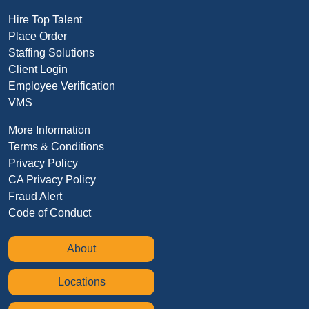
Hire Top Talent
Place Order
Staffing Solutions
Client Login
Employee Verification
VMS
More Information
Terms & Conditions
Privacy Policy
CA Privacy Policy
Fraud Alert
Code of Conduct
About
Locations